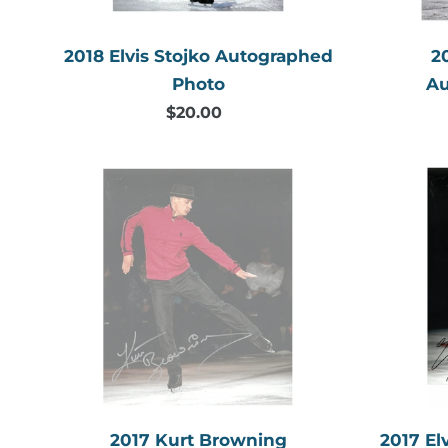
2018 Elvis Stojko Autographed
2
Photo
Au
$20.00
Regular
price
2017
Kurt
Browning
Autographed
Photo
2017 Kurt Browning
2017 El