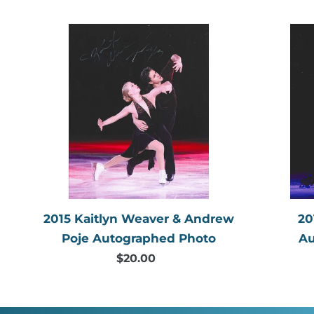
price
2015
Kaitlyn
Weaver
&
Andrew
Poje
Autographed
Photo
2015 Kaitlyn Weaver & Andrew
20
Poje Autographed Photo
Au
$20.00
Regular
price