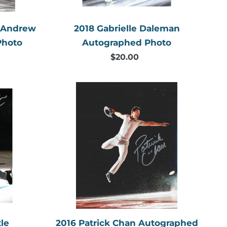
& Andrew
2018 Gabrielle Daleman
Photo
Autographed Photo
$20.00
Regular
price
2016
Patrick
Chan
aphed
Autographed
Photo
2016 Patrick Chan Autographed
le