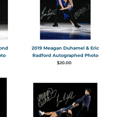
aphed
&
Eric
Radford
Autographed
Photo
mond
2019 Meagan Duhamel & Eric
oto
Radford Autographed Photo
$20.00
Regular
price
2018
Meagan
d
Duhamel
aphed
&
Eric
Radford