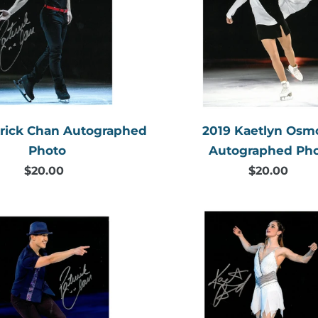
Autographed
Autogr
Photo
Photo
trick Chan Autographed
2019 Kaetlyn Os
Photo
Autographed Ph
$20.00
Regular
$20.00
Regular
price
price
2018
2018
Patrick
Kaetlyn
Chan
Osmon
Autographed
Autogr
Photo
Photo