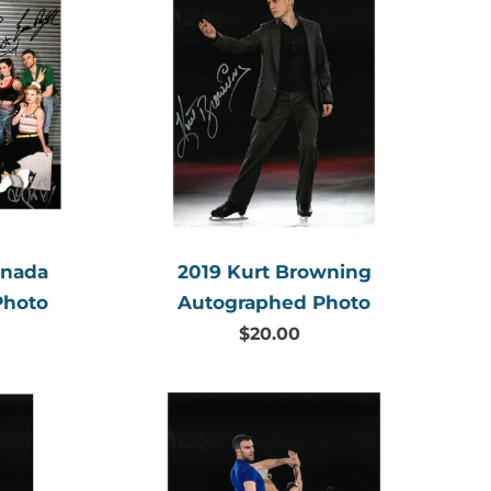
Kurt
Browning
Autographed
Photo
aphed
anada
2019 Kurt Browning
Photo
Autographed Photo
$20.00
Regular
price
2019
Meagan
d
Duhamel