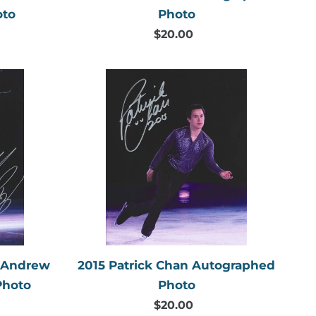
Photo
oto
$20.00
Regular
price
2015
Patrick
Chan
Autographed
Photo
aphed
& Andrew
2015 Patrick Chan Autographed
Photo
Photo
$20.00
Regular