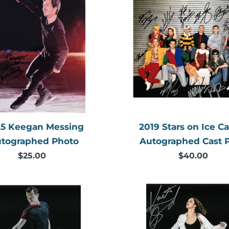
l
Keegan
Stars
e
Messing
on
Autographed
Ice
c
Photo
Canada
t
Autogr
Cast
i
Photo
o
n
5 Keegan Messing
2019 Stars on Ice C
tographed Photo
Autographed Cast 
:
$25.00
Regular
$40.00
Regular
price
price
2019
2019
Patrick
Kaetlyn
Chan
Osmon