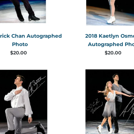
trick Chan Autographed
2018 Kaetlyn Os
Photo
Autographed Ph
$20.00
Regular
$20.00
Regular
price
price
2018
2018
Jeffrey
Kaitlyn
Buttle
Weaver
Autographed
&
Photo
Andrew
Poje
Autogr
Photo