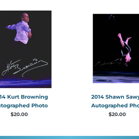
price
price
2014
2014
Kurt
Shawn
Browning
Sawyer
Autographed
Autogr
Photo
Photo
14 Kurt Browning
2014 Shawn Saw
tographed Photo
Autographed Ph
$20.00
Regular
$20.00
Regular
price
price