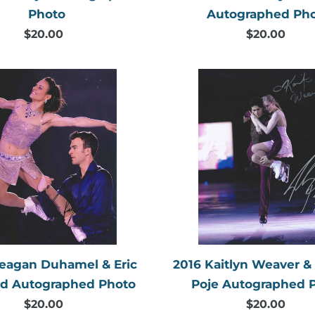
Photo
Autographed Ph
$20.00
Regular
$20.00
Regular
price
price
2016
2016
Meagan
Kaitlyn
Duhamel
Weaver
&
&
Eric
Andrew
Radford
Poje
Autographed
Autogr
Photo
Photo
eagan Duhamel & Eric
2016 Kaitlyn Weaver 
rd Autographed Photo
Poje Autographed 
$20.00
Regular
$20.00
Regular