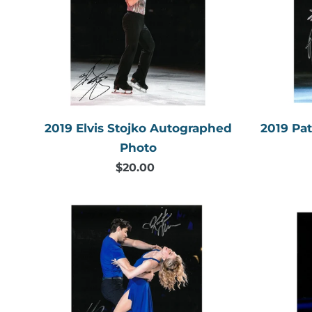
Autographed
Photo
2019 Elvis Stojko Autographed
2019 Pa
Photo
$20.00
Regular
price
2019
Kaitlyn
Weaver
&
Andrew
Poje