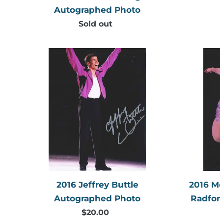
Autographed Photo
Sold out
Regular
price
2016
Jeffrey
Buttle
Autographed
Photo
2016 Jeffrey Buttle
2016 M
Autographed Photo
Radfo
$20.00
Regular