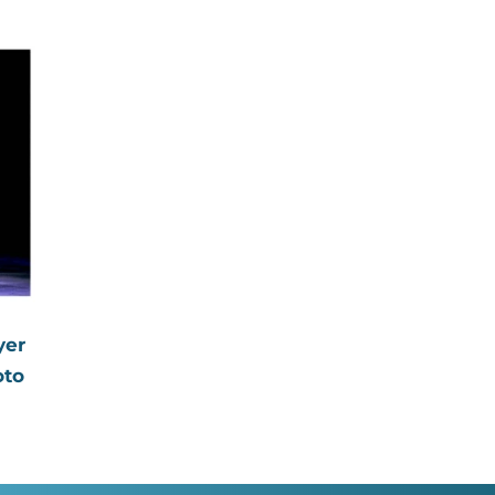
price
aphed
yer
oto