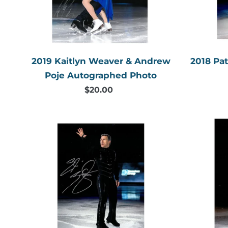
Autographed
Photo
2019 Kaitlyn Weaver & Andrew
2018 Pa
Poje Autographed Photo
$20.00
Regular
price
2018
Elvis
Stojko
Autographed
Photo