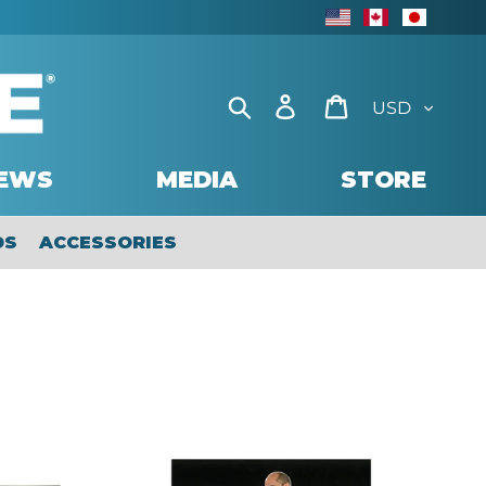
USD
CAD
JAP
Currency
Search
Log in
Cart
EWS
MEDIA
STORE
DS
ACCESSORIES
2019