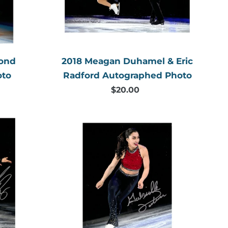
Autographed
Photo
mond
2018 Meagan Duhamel & Eric
oto
Radford Autographed Photo
$20.00
Regular
price
2018
Gabrielle
Daleman
Autographed
Photo
aphed