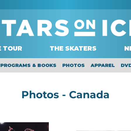
E TOUR
THE SKATERS
N
PROGRAMS & BOOKS
PHOTOS
APPAREL
DV
C
Photos - Canada
o
l
2025
2019