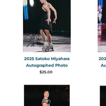
Satoko
Miyahara
Autographed
Photo
2025 Satoko Miyahara
202
Autographed Photo
Au
$25.00
Regular
price
2019
Elvis
Stojko