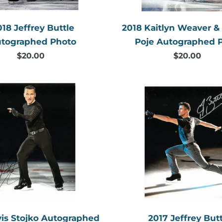
018 Jeffrey Buttle
2018 Kaitlyn Weaver 
tographed Photo
Poje Autographed 
$20.00
Regular
$20.00
Regular
price
price
2017
2017
Elvis
Jeffrey
Stojko
Buttle
Autographed
Autogr
Photo
Photo
vis Stojko Autographed
2017 Jeffrey Butt